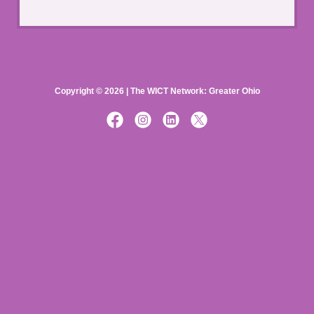
Copyright © 2026 | The WICT Network: Greater Ohio