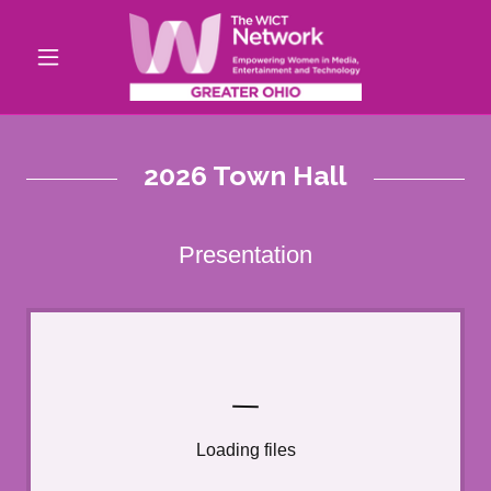
2026 Town Hall
Presentation
Loading files