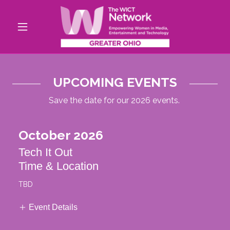
UPCOMING EVENTS
Save the date for our 2026 events.
October 2026
Tech It Out
Time & Location
TBD
Event Details