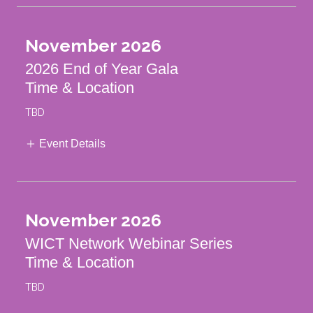
November 2026
2026 End of Year Gala
Time & Location
TBD
Event Details
November 2026
WICT Network Webinar Series
Time & Location
TBD