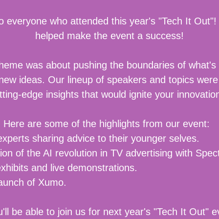
o everyone who attended this year's "Tech It Out"!
helped make the event a success!
theme was about pushing the boundaries of what's
 new ideas. Our lineup of speakers and topics were
tting-edge insights that would ignite your innovati
Here are some of the highlights from our event:
experts sharing advice to their younger selves.
ion of the AI revolution in TV advertising with Sp
hibits and live demonstrations.
launch of Xumo.
ll be able to join us for next year's "Tech It Out" e