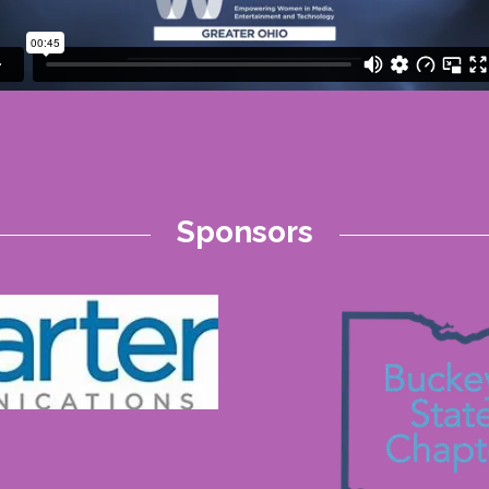
Sponsors