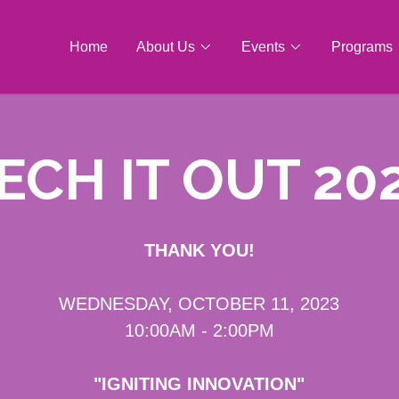
Home
About Us
Events
Programs
ECH IT OUT 20
THANK YOU!
WEDNESDAY, OCTOBER 11, 2023
10:00AM - 2:00PM
"IGNITING INNOVATION"