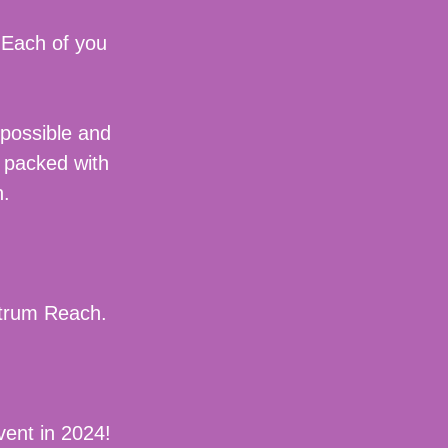
 Each of you
 possible and
 packed with
on.
ectrum Reach.
vent in 2024!