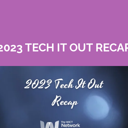
2023 TECH IT OUT RECA