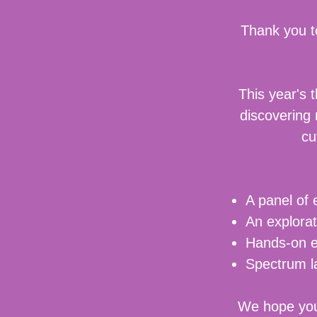
Thank you t
This year's 
discovering
cu
A panel of 
An explorat
Hands-on ex
Spectrum 
We hope you'