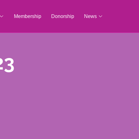
Membership
Donorship
News
23